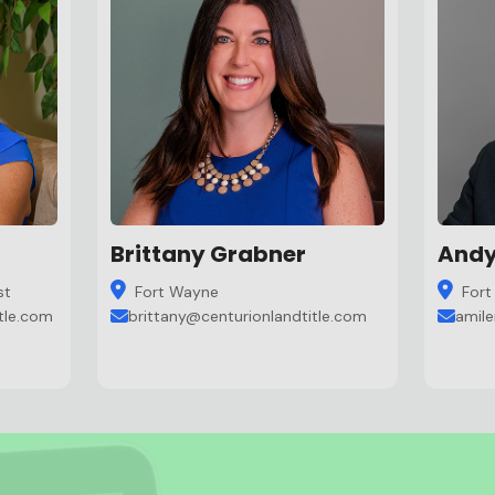
Brittany Grabner
Andy
st
Fort Wayne
Fort
tle.com
brittany@centurionlandtitle.com
amile
17) 372-9492
(260) 385-8000
(260) 385-8000