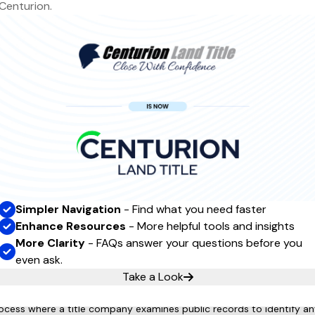
Centurion.
requently Asked
Questio
Simpler Navigation
- Find what you need faster
Enhance Resources
- More helpful tools and insights
nsurance?
More Clarity
- FAQs answer your questions before you
hile not always mandatory, it's a good idea to consider it, especia
even ask.
Take a Look
earch?
rocess where a title company examines public records to identify any 