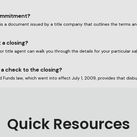
commitment?
s a document issued by a title company that outlines the terms and c
 a closing?
 or title agent can walk you through the details for your particular s
 a check to the closing?
Quick Resources