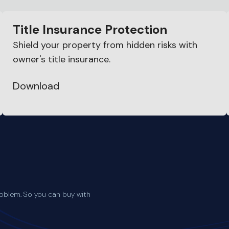
Title Insurance Protection
Shield your property from hidden risks with
owner's title insurance.
Download
oblem. So you can buy with