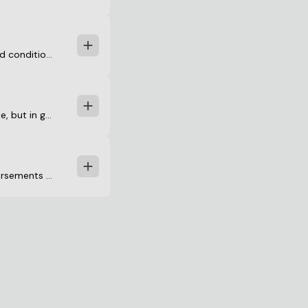
onditions under which they are willing to issue a title insurance po
ale, but in general, these transactions take a similar format. The bu