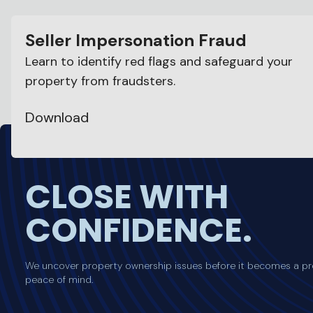
Seller Impersonation Fraud
Learn to identify red flags and safeguard your
property from fraudsters.
Download
CLOSE WITH
CONFIDENCE.
We uncover property ownership issues before it becomes a pr
peace of mind.