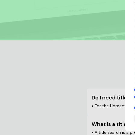
F
Do I need title i
•
For the Homeowner: W
What is a title s
•
A title search is a p