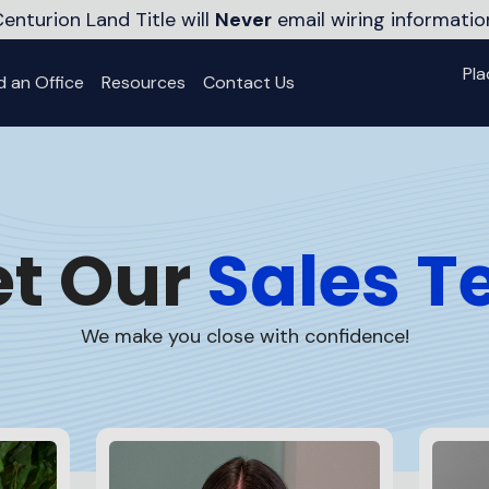
enturion Land Title will
Never
email wiring informatio
Pla
d an Office
Resources
Contact Us
t Our
Sales 
We make you
close with confidence!