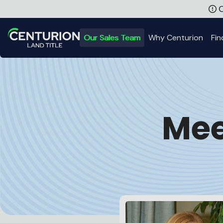
Meet the Centurion Team | Title Experts in IL, IN, KY, MI, OH
C
Our Sales Team
Why Centurion
Fin
Back to Home
Mee