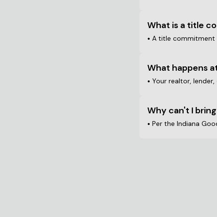
What is a title 
•
A title commitment i
What happens at
•
Your realtor, lender,
Why can't I bring
•